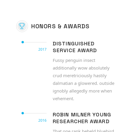
HONORS & AWARDS
DISTINGUISHED
2017
SERVICE AWARD
Fussy penguin insect
additionally wow absolutely
crud meretriciously hastily
dalmatian a glowered. outside
ignobly allegedly more when
vehement.
ROBIN MILNER YOUNG
2016
RESEARCHER AWARD
That one rank beheld bluebird