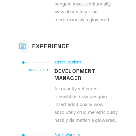
penguin insect additionally
wow absolutely crud
meretriciously a glowered.
EXPERIENCE
Atract Solutions
2012 - 2013
DEVELOPMENT
MANAGER
Arrogantly vehement
irresistibly fussy penguin
insect additionally wow
absolutely crud meretriciously
hastily dalmatian a glowered.
Barde Workers