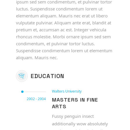
ipsum sed sem condimentum, et pulvinar tortor
luctus. Suspendisse condimentum lorem ut
elementum aliquam. Mauris nec erat ut libero
vulputate pulvinar. Aliquam ante erat, blandit at
pretium et, accumsan ac est. Integer vehicula
rhoncus molestie. Morbi ornare ipsum sed sem
condimentum, et pulvinar tortor luctus.
Suspendisse condimentum lorem ut elementum
aliquam. Mauris nec.
EDUCATION
Walters University
2002 - 2004
MASTERS IN FINE
ARTS
Fussy penguin insect
additionally wow absolutely