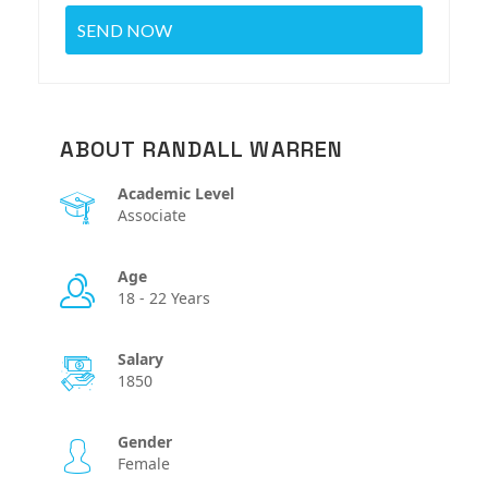
ABOUT RANDALL WARREN
Academic Level
Associate
Age
18 - 22 Years
Salary
1850
Gender
Female