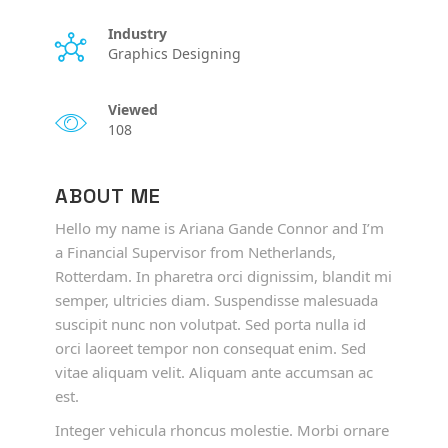
Industry
Graphics Designing
Viewed
108
ABOUT ME
Hello my name is Ariana Gande Connor and I’m
a Financial Supervisor from Netherlands,
Rotterdam. In pharetra orci dignissim, blandit mi
semper, ultricies diam. Suspendisse malesuada
suscipit nunc non volutpat. Sed porta nulla id
orci laoreet tempor non consequat enim. Sed
vitae aliquam velit. Aliquam ante accumsan ac
est.
Integer vehicula rhoncus molestie. Morbi ornare