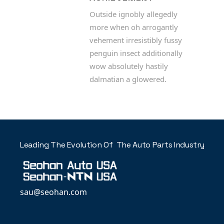
Outside ignobly allegedly
more when oh arrogantly
vehement irresistibly fussy
penguin insect additionally
wow absolutely hastily
dalmatian a glowered.
Leading The Evolution Of The Auto Parts Industry
sau@seohan.com