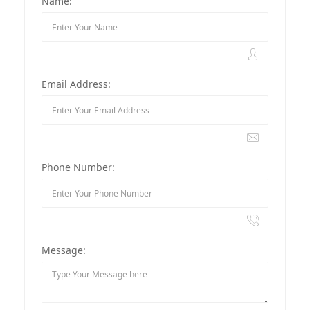
Name:
Email Address:
Phone Number:
Message: