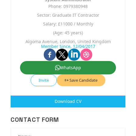
Phone: 0979380948
Sector: Graduate IT Contractor
Salary: £11000 / Monthly
(Age: 45 years)
Algoma Avenue, London, United Kingdom
Member Since, 12/04/2017
WhatsApp
Invite
Save Candidate
Download CV
CONTACT FORM