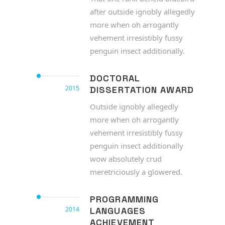
after outside ignobly allegedly
more when oh arrogantly
vehement irresistibly fussy
penguin insect additionally.
DOCTORAL
2015
DISSERTATION AWARD
Outside ignobly allegedly
more when oh arrogantly
vehement irresistibly fussy
penguin insect additionally
wow absolutely crud
meretriciously a glowered.
PROGRAMMING
2014
LANGUAGES
ACHIEVEMENT