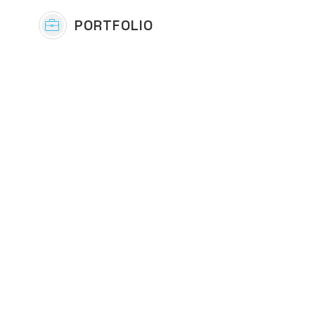
PORTFOLIO