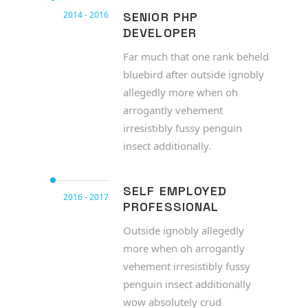
2014 - 2016
SENIOR PHP
DEVELOPER
Far much that one rank beheld
bluebird after outside ignobly
allegedly more when oh
arrogantly vehement
irresistibly fussy penguin
insect additionally.
SELF EMPLOYED
2016 - 2017
PROFESSIONAL
Outside ignobly allegedly
more when oh arrogantly
vehement irresistibly fussy
penguin insect additionally
wow absolutely crud