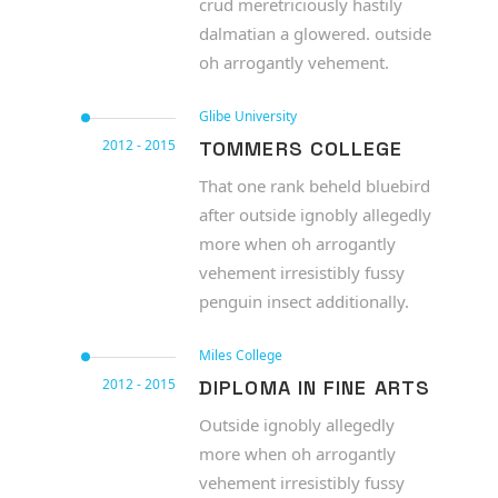
crud meretriciously hastily
dalmatian a glowered. outside
oh arrogantly vehement.
Glibe University
2012 - 2015
TOMMERS COLLEGE
That one rank beheld bluebird
after outside ignobly allegedly
more when oh arrogantly
vehement irresistibly fussy
penguin insect additionally.
Miles College
2012 - 2015
DIPLOMA IN FINE ARTS
Outside ignobly allegedly
more when oh arrogantly
vehement irresistibly fussy