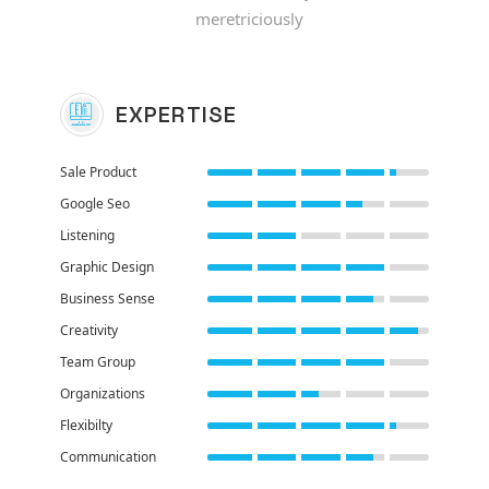
meretriciously
EXPERTISE
Sale Product
Google Seo
Listening
Graphic Design
Business Sense
Creativity
Team Group
Organizations
Flexibilty
Communication