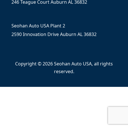
246 Teague Court Auburn AL 36832
Seohan Auto USA Plant 2
2590 Innovation Drive Auburn AL 36832
Copyright © 2026 Seohan Auto USA, all rights
reserved.