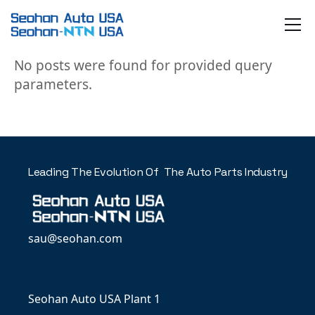
Skip
to
the
content
No posts were found for provided query
parameters.
Leading The Evolution Of The Auto Parts Industry
sau@seohan.com
Seohan Auto USA Plant 1