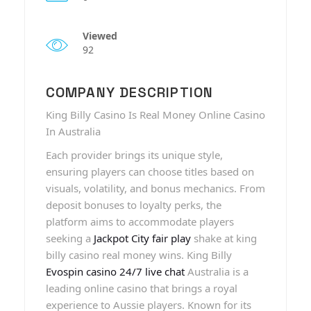
Viewed
92
COMPANY DESCRIPTION
King Billy Casino Is Real Money Online Casino
In Australia
Each provider brings its unique style,
ensuring players can choose titles based on
visuals, volatility, and bonus mechanics. From
deposit bonuses to loyalty perks, the
platform aims to accommodate players
seeking a
Jackpot City fair play
shake at king
billy casino real money wins. King Billy
Evospin casino 24/7 live chat
Australia is a
leading online casino that brings a royal
experience to Aussie players. Known for its