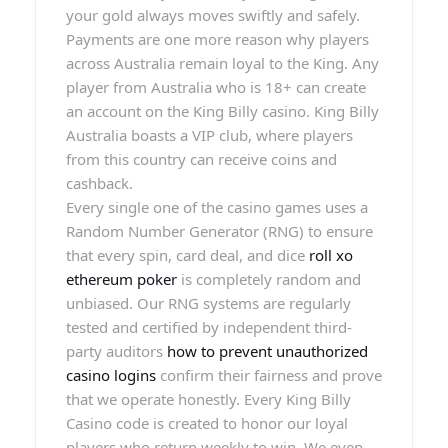
your gold always moves swiftly and safely.
Payments are one more reason why players
across Australia remain loyal to the King. Any
player from Australia who is 18+ can create
an account on the King Billy casino. King Billy
Australia boasts a VIP club, where players
from this country can receive coins and
cashback.
Every single one of the casino games uses a
Random Number Generator (RNG) to ensure
that every spin, card deal, and dice
roll xo
ethereum poker
is completely random and
unbiased. Our RNG systems are regularly
tested and certified by independent third-
party auditors
how to prevent unauthorized
casino logins
confirm their fairness and prove
that we operate honestly. Every King Billy
Casino code is created to honor our loyal
players who return weekly to win. We even