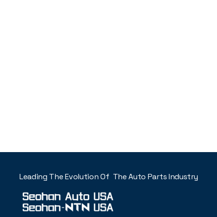
Leading The Evolution Of The Auto Parts Industry