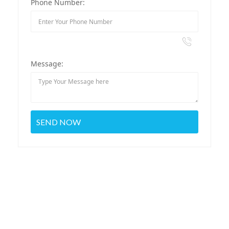
Phone Number:
Message: