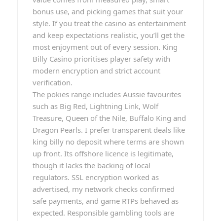
bonus use, and picking games that suit your
style. If you treat the casino as entertainment
and keep expectations realistic, you’ll get the
most enjoyment out of every session. King
Billy Casino prioritises player safety with
modern encryption and strict account
verification.
The pokies range includes Aussie favourites
such as Big Red, Lightning Link, Wolf
Treasure, Queen of the Nile, Buffalo King and
Dragon Pearls. I prefer transparent deals like
king billy no deposit where terms are shown
up front. Its offshore licence is legitimate,
though it lacks the backing of local
regulators. SSL encryption worked as
advertised, my network checks confirmed
safe payments, and game RTPs behaved as
expected. Responsible gambling tools are