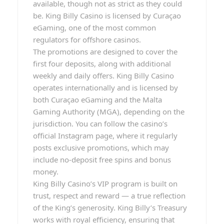
available, though not as strict as they could
be. King Billy Casino is licensed by Curaçao
eGaming, one of the most common
regulators for offshore casinos.
The promotions are designed to cover the
first four deposits, along with additional
weekly and daily offers. King Billy Casino
operates internationally and is licensed by
both Curaçao eGaming and the Malta
Gaming Authority (MGA), depending on the
jurisdiction. You can follow the casino’s
official Instagram page, where it regularly
posts exclusive promotions, which may
include no-deposit free spins and bonus
money.
King Billy Casino’s VIP program is built on
trust, respect and reward — a true reflection
of the King’s generosity. King Billy’s Treasury
works with royal efficiency, ensuring that