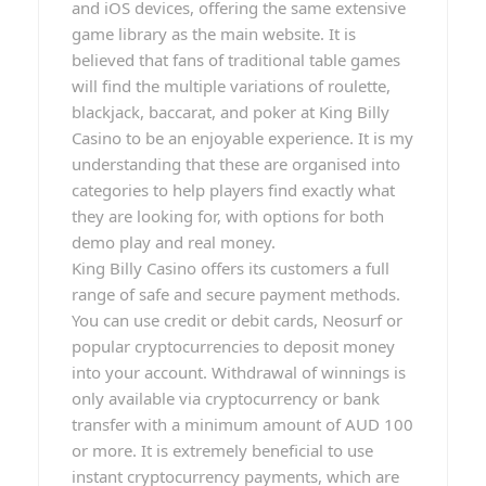
and iOS devices, offering the same extensive
game library as the main website. It is
believed that fans of traditional table games
will find the multiple variations of roulette,
blackjack, baccarat, and poker at King Billy
Casino to be an enjoyable experience. It is my
understanding that these are organised into
categories to help players find exactly what
they are looking for, with options for both
demo play and real money.
King Billy Casino offers its customers a full
range of safe and secure payment methods.
You can use credit or debit cards, Neosurf or
popular cryptocurrencies to deposit money
into your account. Withdrawal of winnings is
only available via cryptocurrency or bank
transfer with a minimum amount of AUD 100
or more. It is extremely beneficial to use
instant cryptocurrency payments, which are