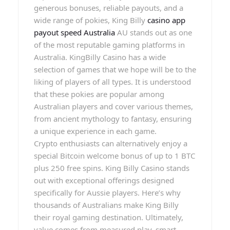
generous bonuses, reliable payouts, and a
wide range of pokies, King Billy
casino app
payout speed Australia
AU stands out as one
of the most reputable gaming platforms in
Australia. KingBilly Casino has a wide
selection of games that we hope will be to the
liking of players of all types. It is understood
that these pokies are popular among
Australian players and cover various themes,
from ancient mythology to fantasy, ensuring
a unique experience in each game.
Crypto enthusiasts can alternatively enjoy a
special Bitcoin welcome bonus of up to 1 BTC
plus 250 free spins. King Billy Casino stands
out with exceptional offerings designed
specifically for Aussie players. Here’s why
thousands of Australians make King Billy
their royal gaming destination. Ultimately,
value comes from measured play, smart