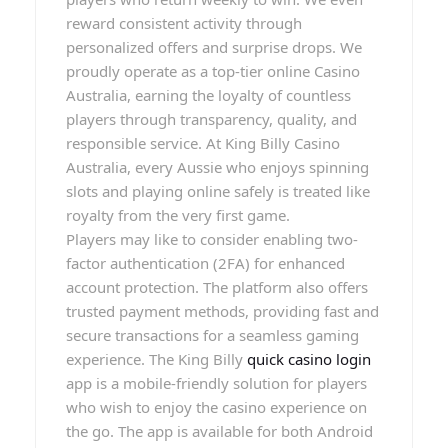
reward consistent activity through
personalized offers and surprise drops. We
proudly operate as a top-tier online Casino
Australia, earning the loyalty of countless
players through transparency, quality, and
responsible service. At King Billy Casino
Australia, every Aussie who enjoys spinning
slots and playing online safely is treated like
royalty from the very first game.
Players may like to consider enabling two-
factor authentication (2FA) for enhanced
account protection. The platform also offers
trusted payment methods, providing fast and
secure transactions for a seamless gaming
experience. The King Billy
quick casino login
app is a mobile-friendly solution for players
who wish to enjoy the casino experience on
the go. The app is available for both Android