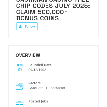
CHIP CODES JULY 2025:
CLAIM 500,000+
BONUS COINS
Follow
OVERVIEW
Founded Date
09/12/1902
Sectors
Graduate IT Contractor
Posted Jobs
0