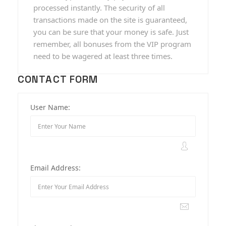
processed instantly. The security of all
transactions made on the site is guaranteed,
you can be sure that your money is safe. Just
remember, all bonuses from the VIP program
need to be wagered at least three times.
CONTACT FORM
User Name:
Email Address: