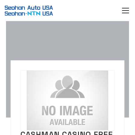
Skip
to
the
content
CASHMAN CASINO FREE