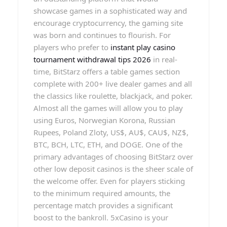
showcase games in a sophisticated way and
encourage cryptocurrency, the gaming site
was born and continues to flourish. For
players who prefer to
instant play casino
tournament withdrawal tips 2026
in real-
time, BitStarz offers a table games section
complete with 200+ live dealer games and all
the classics like roulette, blackjack, and poker.
Almost all the games will allow you to play
using Euros, Norwegian Korona, Russian
Rupees, Poland Zloty, US$, AU$, CAU$, NZ$,
BTC, BCH, LTC, ETH, and DOGE. One of the
primary advantages of choosing BitStarz over
other low deposit casinos is the sheer scale of
the welcome offer. Even for players sticking
to the minimum required amounts, the
percentage match provides a significant
boost to the bankroll. 5xCasino is your