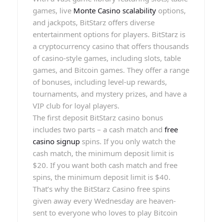
games, live
Monte Casino scalability
options,
and jackpots, BitStarz offers diverse
entertainment options for players. BitStarz is
a cryptocurrency casino that offers thousands
of casino-style games, including slots, table
games, and Bitcoin games. They offer a range
of bonuses, including level-up rewards,
tournaments, and mystery prizes, and have a
VIP club for loyal players.
The first deposit BitStarz casino bonus
includes two parts – a cash match and
free
casino signup
spins. If you only watch the
cash match, the minimum deposit limit is
$20. If you want both cash match and free
spins, the minimum deposit limit is $40.
That’s why the BitStarz Casino free spins
given away every Wednesday are heaven-
sent to everyone who loves to play Bitcoin