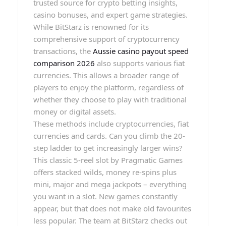
trusted source for crypto betting insights,
casino bonuses, and expert game strategies.
While BitStarz is renowned for its
comprehensive support of cryptocurrency
transactions, the
Aussie casino payout speed
comparison 2026
also supports various fiat
currencies. This allows a broader range of
players to enjoy the platform, regardless of
whether they choose to play with traditional
money or digital assets.
These methods include cryptocurrencies, fiat
currencies and cards. Can you climb the 20-
step ladder to get increasingly larger wins?
This classic 5-reel slot by Pragmatic Games
offers stacked wilds, money re-spins plus
mini, major and mega jackpots – everything
you want in a slot. New games constantly
appear, but that does not make old favourites
less popular. The team at BitStarz checks out