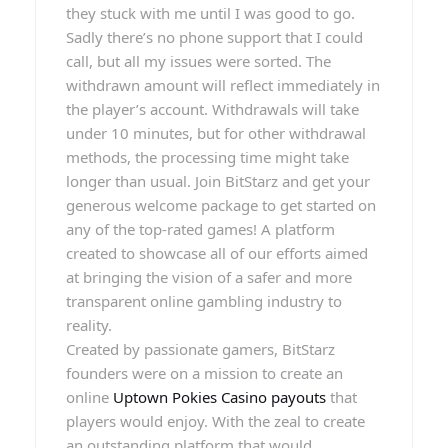
they stuck with me until I was good to go.
Sadly there’s no phone support that I could
call, but all my issues were sorted. The
withdrawn amount will reflect immediately in
the player’s account. Withdrawals will take
under 10 minutes, but for other withdrawal
methods, the processing time might take
longer than usual. Join BitStarz and get your
generous welcome package to get started on
any of the top-rated games! A platform
created to showcase all of our efforts aimed
at bringing the vision of a safer and more
transparent online gambling industry to
reality.
Created by passionate gamers, BitStarz
founders were on a mission to create an
online
Uptown Pokies Casino payouts
that
players would enjoy. With the zeal to create
an outstanding platform that would