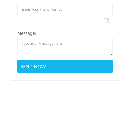
Message: