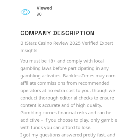
Viewed
90
COMPANY DESCRIPTION
BitStarz Casino Review 2025 Verified Expert
Insights
You must be 18+ and comply with local
gambling laws before participating in any
gambling activities. BanklessTimes may earn
affiliate commissions from recommended
operators at no extra cost to you, though we
conduct thorough editorial checks to ensure
content is accurate and of high quality.
Gambling carries financial risks and can be
addictive – if you choose to play, only gamble
with funds you can afford to lose.
I got my questions answered pretty fast, and