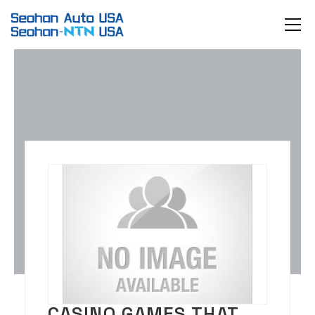
Skip
to
the
content
CASINO GAMES THAT