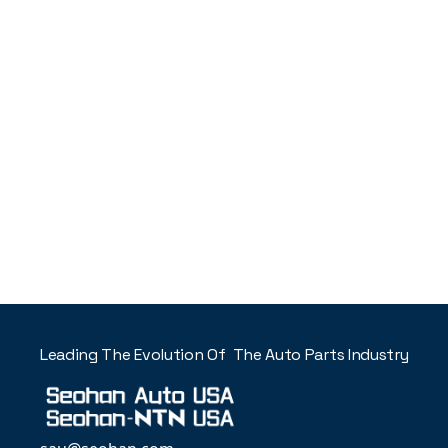
Leading The Evolution Of The Auto Parts Industry