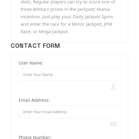
slots, Regular players can try to score one of
three Bitstarz prizes in the Jackpotz Mania
incentive. Just play your Daily Jackpot Spins
and enter the race for a Minor Jackpot, JPM
Race, or Mega Jackpot.
CONTACT FORM
User Name:
Email Address:
Phone Number: