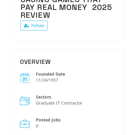
PAY REAL MONEY ️ 2025
REVIEW
Follow
OVERVIEW
Founded Date
11/24/1957
Sectors
Graduate IT Contractor
Posted Jobs
0