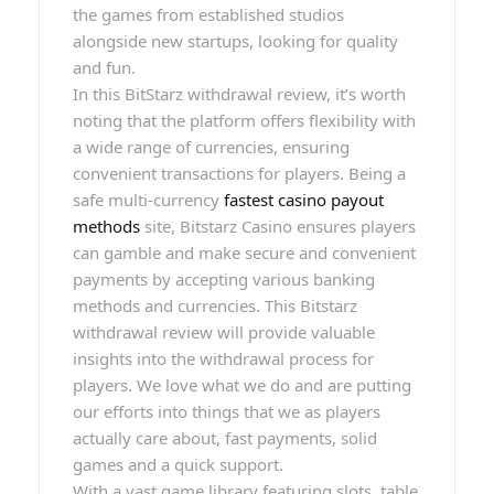
the games from established studios
alongside new startups, looking for quality
and fun.
In this BitStarz withdrawal review, it’s worth
noting that the platform offers flexibility with
a wide range of currencies, ensuring
convenient transactions for players. Being a
safe multi-currency
fastest casino payout
methods
site, Bitstarz Casino ensures players
can gamble and make secure and convenient
payments by accepting various banking
methods and currencies. This Bitstarz
withdrawal review will provide valuable
insights into the withdrawal process for
players. We love what we do and are putting
our efforts into things that we as players
actually care about, fast payments, solid
games and a quick support.
With a vast game library featuring slots, table