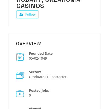
CASINOS
Follow
OVERVIEW
Founded Date
05/02/1949
Sectors
Graduate IT Contractor
Posted Jobs
0
Viewed