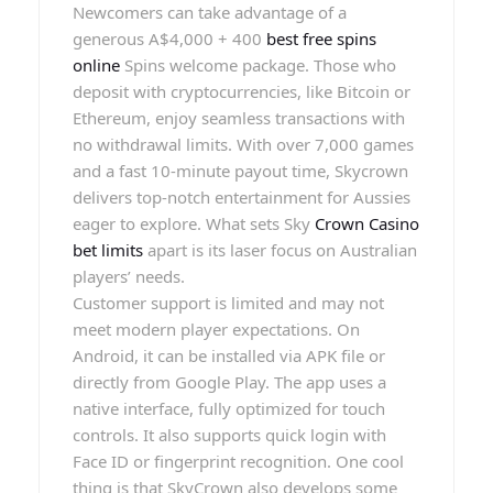
Newcomers can take advantage of a
generous A$4,000 + 400
best free spins
online
Spins welcome package. Those who
deposit with cryptocurrencies, like Bitcoin or
Ethereum, enjoy seamless transactions with
no withdrawal limits. With over 7,000 games
and a fast 10-minute payout time, Skycrown
delivers top-notch entertainment for Aussies
eager to explore. What sets Sky
Crown Casino
bet limits
apart is its laser focus on Australian
players’ needs.
Customer support is limited and may not
meet modern player expectations. On
Android, it can be installed via APK file or
directly from Google Play. The app uses a
native interface, fully optimized for touch
controls. It also supports quick login with
Face ID or fingerprint recognition. One cool
thing is that SkyCrown also develops some