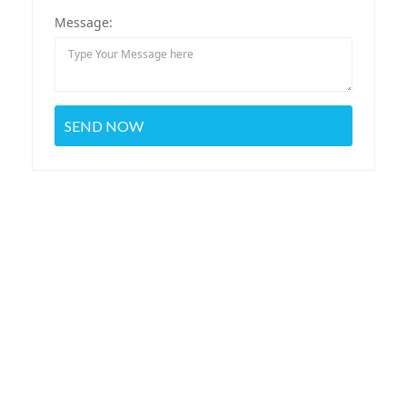
Message: