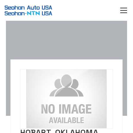
Skip
to
the
content
HOBART, OKLAHOMA