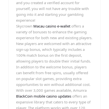
and you created a verified account for
yourself, you will not have any trouble with
going into it and starting your gambling
experience!
Skycrown
Macau casino e-wallet
offers a
variety of bonuses to enhance the gaming
experience for both new and existing players.
New players are welcomed with an attractive
sign-up bonus, which typically includes a
100% match bonus on the first deposit,
allowing players to double their initial funds.
In addition to the welcome bonus, players
can benefit from free spins, usually offered
on popular slot games, providing extra
opportunities to win without additional cost.
With over 3,000 games available, Amunra
BlackCoin mobile casino updates
offers an
expansive library that caters to every type of
player. The platform works with over 120