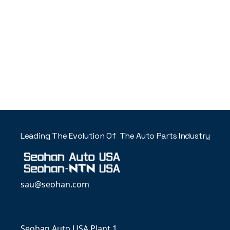
Leading The Evolution Of The Auto Parts Industry
sau@seohan.com
Seohan Auto USA Plant 1