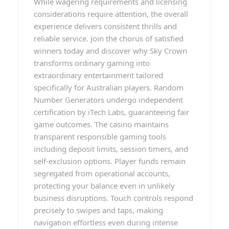
While wagering requirements and licensing
considerations require attention, the overall
experience delivers consistent thrills and
reliable service. Join the chorus of satisfied
winners today and discover why Sky Crown
transforms ordinary gaming into
extraordinary entertainment tailored
specifically for Australian players. Random
Number Generators undergo independent
certification by iTech Labs, guaranteeing fair
game outcomes. The casino maintains
transparent responsible gaming tools
including deposit limits, session timers, and
self-exclusion options. Player funds remain
segregated from operational accounts,
protecting your balance even in unlikely
business disruptions. Touch controls respond
precisely to swipes and taps, making
navigation effortless even during intense