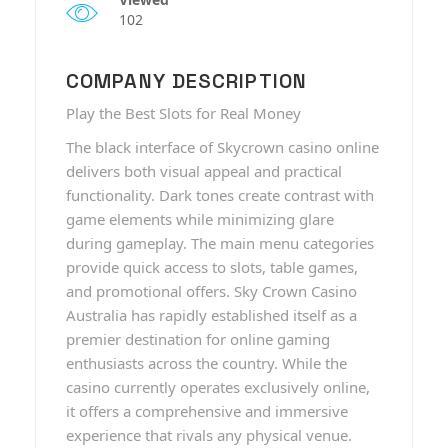
102
COMPANY DESCRIPTION
Play the Best Slots for Real Money
The black interface of Skycrown casino online
delivers both visual appeal and practical
functionality. Dark tones create contrast with
game elements while minimizing glare
during gameplay. The main menu categories
provide quick access to slots, table games,
and promotional offers. Sky Crown Casino
Australia has rapidly established itself as a
premier destination for online gaming
enthusiasts across the country. While the
casino currently operates exclusively online,
it offers a comprehensive and immersive
experience that rivals any physical venue.