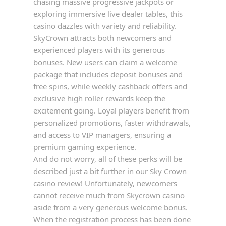
chasing massive progressive jackpots or
exploring immersive live dealer tables, this
casino dazzles with variety and reliability.
SkyCrown attracts both newcomers and
experienced players with its generous
bonuses. New users can claim a welcome
package that includes deposit bonuses and
free spins, while weekly cashback offers and
exclusive high roller rewards keep the
excitement going. Loyal players benefit from
personalized promotions, faster withdrawals,
and access to VIP managers, ensuring a
premium gaming experience.
And do not worry, all of these perks will be
described just a bit further in our Sky Crown
casino review! Unfortunately, newcomers
cannot receive much from Skycrown casino
aside from a very generous welcome bonus.
When the registration process has been done