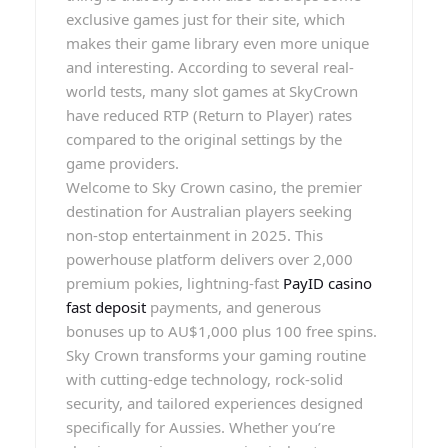
exclusive games just for their site, which
makes their game library even more unique
and interesting. According to several real-
world tests, many slot games at SkyCrown
have reduced RTP (Return to Player) rates
compared to the original settings by the
game providers.
Welcome to Sky Crown casino, the premier
destination for Australian players seeking
non-stop entertainment in 2025. This
powerhouse platform delivers over 2,000
premium pokies, lightning-fast
PayID casino
fast deposit
payments, and generous
bonuses up to AU$1,000 plus 100 free spins.
Sky Crown transforms your gaming routine
with cutting-edge technology, rock-solid
security, and tailored experiences designed
specifically for Aussies. Whether you’re