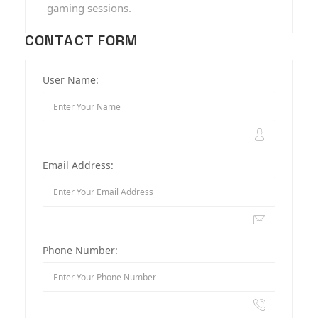
gaming sessions.
CONTACT FORM
User Name:
Email Address:
Phone Number: