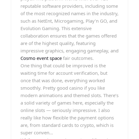
reputable software providers, including some
of the most recognized names in the industry,
such as NetEnt, Microgaming, Play’n GO, and
Evolution Gaming. This extensive
collaboration ensures that the games offered
are of the highest quality, featuring
impressive graphics, engaging gameplay, and
Cosmo event space
fair outcomes.
One thing that could be improved is the
waiting time for account verification, but
once that was done, everything worked
smoothly. Pretty good casino if you like
modern animations and themed slots. There’s
a solid variety of games here, especially the
online slots — seriously impressive. I also
really like how flexible the payment options
are, from standard cards to crypto, which is
super conven…