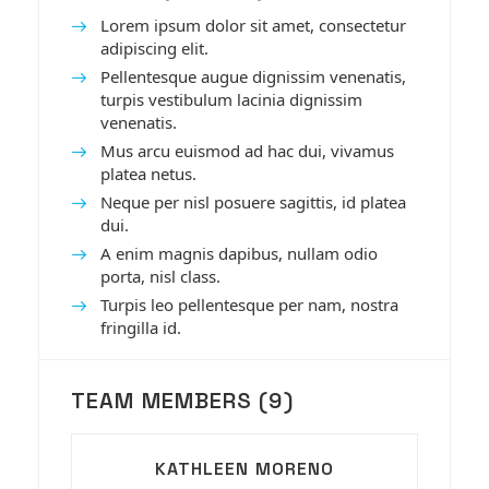
Lorem ipsum dolor sit amet, consectetur
adipiscing elit.
Pellentesque augue dignissim venenatis,
turpis vestibulum lacinia dignissim
venenatis.
Mus arcu euismod ad hac dui, vivamus
platea netus.
Neque per nisl posuere sagittis, id platea
dui.
A enim magnis dapibus, nullam odio
porta, nisl class.
Turpis leo pellentesque per nam, nostra
fringilla id.
TEAM MEMBERS (9)
KATHLEEN MORENO