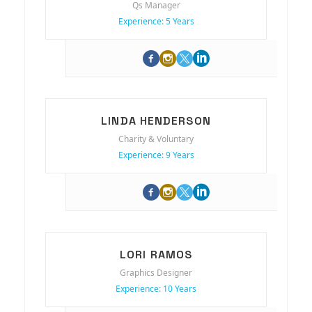
Qs Manager
Experience: 5 Years
LINDA HENDERSON
Charity & Voluntary
Experience: 9 Years
LORI RAMOS
Graphics Designer
Experience: 10 Years