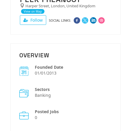
Harper Street, London, United Kingdom
View on Map
Follow
SOCIAL LINKS:
OVERVIEW
Founded Date
01/01/2013
Sectors
Banking
Posted Jobs
0