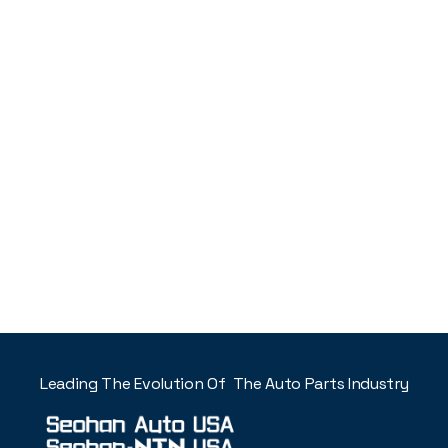
Leading The Evolution Of The Auto Parts Industry