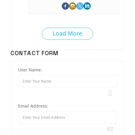
Load More
CONTACT FORM
User Name:
Email Address: