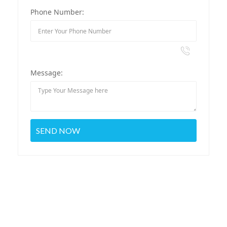
Phone Number:
Message: