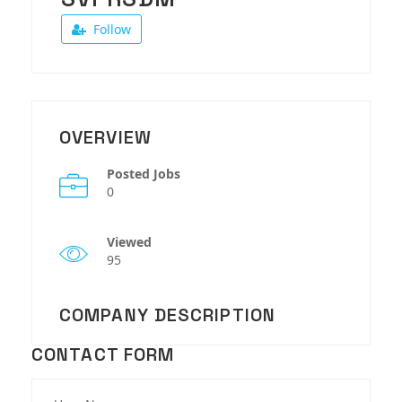
Follow
OVERVIEW
Posted Jobs
0
Viewed
95
COMPANY DESCRIPTION
CONTACT FORM