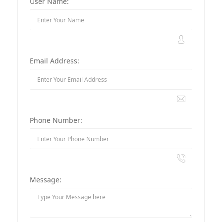
User Name:
Email Address:
Phone Number:
Message: