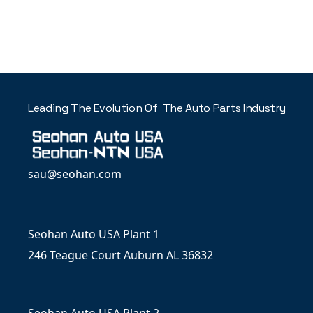
Leading The Evolution Of The Auto Parts Industry
sau@seohan.com
Seohan Auto USA Plant 1
246 Teague Court Auburn AL 36832
Seohan Auto USA Plant 2