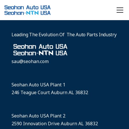
Leading The Evolution Of The Auto Parts Industry
sau@seohan.com
Seohan Auto USA Plant 1
246 Teague Court Auburn AL 36832
Seohan Auto USA Plant 2
2590 Innovation Drive Auburn AL 36832