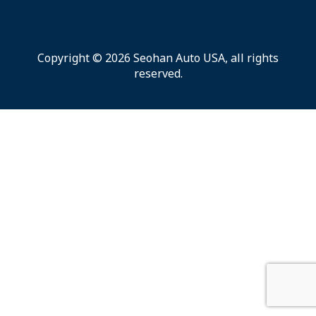
Copyright © 2026 Seohan Auto USA, all rights
reserved.