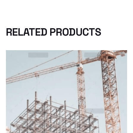
RELATED PRODUCTS