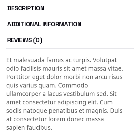
DESCRIPTION
ADDITIONAL INFORMATION
REVIEWS (0)
Et malesuada fames ac turpis. Volutpat
odio facilisis mauris sit amet massa vitae.
Porttitor eget dolor morbi non arcu risus
quis varius quam. Commodo
ullamcorper a lacus vestibulum sed. Sit
amet consectetur adipiscing elit. Cum
sociis natoque penatibus et magnis. Duis
at consectetur lorem donec massa
sapien faucibus.