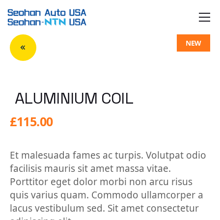
Skip
to
the
content
NEW
ALUMINIUM COIL
£
115.00
Et malesuada fames ac turpis. Volutpat odio
facilisis mauris sit amet massa vitae.
Porttitor eget dolor morbi non arcu risus
quis varius quam. Commodo ullamcorper a
lacus vestibulum sed. Sit amet consectetur