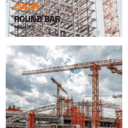
£
150.00
ROUND BAR
INDUSTRY