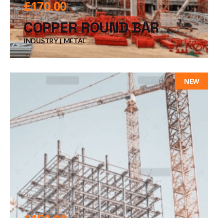
£
170.00
COPPER ROUND BAR
INDUSTRY
METAL
NEW