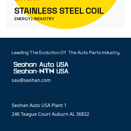
STAINLESS STEEL COIL
ENERGY
INDUSTRY
Leading The Evolution Of The Auto Parts Industry
sau@seohan.com
Seohan Auto USA Plant 1
246 Teague Court Auburn AL 36832