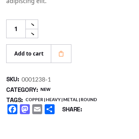
adipiscing elit.
Aluminium Coil quantity
Add to cart
SKU:
0001238-1
CATEGORY:
NEW
TAGS:
COPPER
HEAVY
METAL
ROUND
Facebook
Mastodon
Email
Share
SHARE: