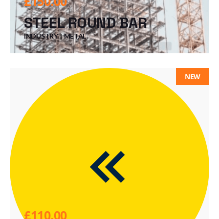
£
150.00
STEEL ROUND BAR
INDUSTRY
METAL
NEW
£
110.00