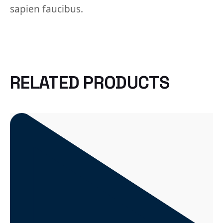
sapien faucibus.
RELATED PRODUCTS