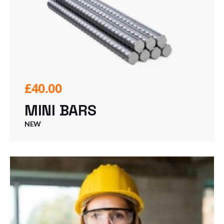
£
40.00
MINI BARS
NEW