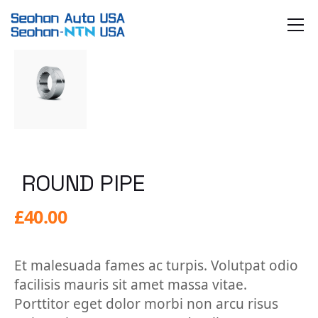
Skip
to
the
content
ROUND PIPE
£
40.00
Et malesuada fames ac turpis. Volutpat odio
facilisis mauris sit amet massa vitae.
Porttitor eget dolor morbi non arcu risus