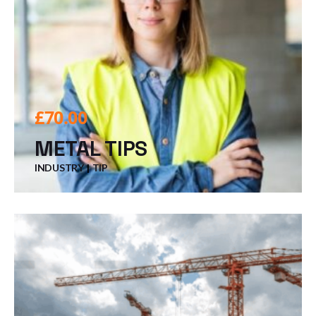
£
70.00
METAL TIPS
INDUSTRY
TIP