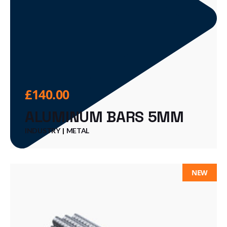
£
140.00
ALUMINUM BARS 5MM
INDUSTRY
METAL
NEW