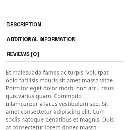
DESCRIPTION
ADDITIONAL INFORMATION
REVIEWS (0)
Et malesuada fames ac turpis. Volutpat
odio facilisis mauris sit amet massa vitae.
Porttitor eget dolor morbi non arcu risus
quis varius quam. Commodo
ullamcorper a lacus vestibulum sed. Sit
amet consectetur adipiscing elit. Cum
sociis natoque penatibus et magnis. Duis
at consectetur lorem donec massa