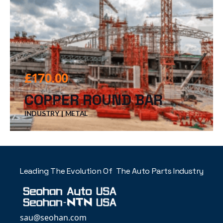
£
170.00
COPPER ROUND BAR
INDUSTRY
METAL
Leading The Evolution Of The Auto Parts Industry
sau@seohan.com