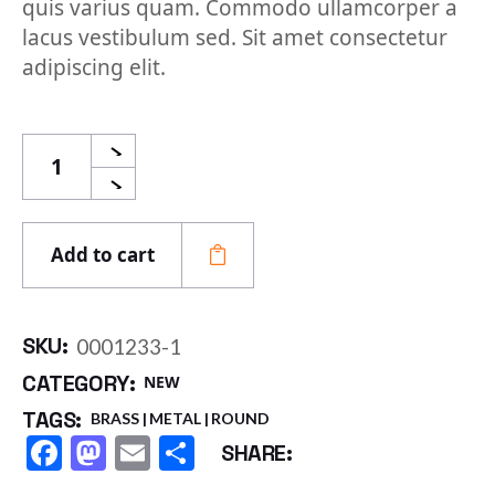
quis varius quam. Commodo ullamcorper a
lacus vestibulum sed. Sit amet consectetur
adipiscing elit.
Round Pipe quantity
Add to cart
SKU:
0001233-1
CATEGORY:
NEW
TAGS:
BRASS
METAL
ROUND
Facebook
Mastodon
Email
Share
SHARE: