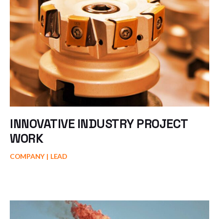
INNOVATIVE INDUSTRY PROJECT
WORK
COMPANY
LEAD