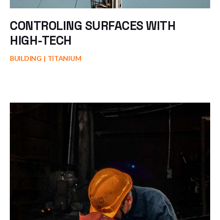
CONTROLING SURFACES WITH
HIGH-TECH
BUILDING
TITANIUM