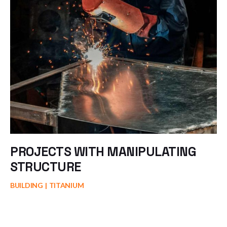
PROJECTS WITH MANIPULATING
STRUCTURE
BUILDING
TITANIUM