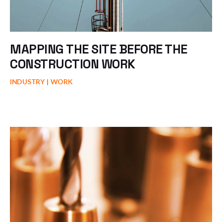
MAPPING THE SITE BEFORE THE
CONSTRUCTION WORK
INDUSTRY
WORK