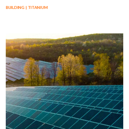
BUILDING
TITANIUM