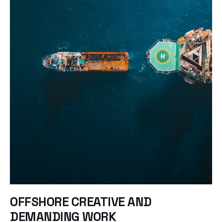
OFFSHORE CREATIVE AND
DEMANDING WORK