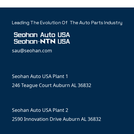
Leading The Evolution Of The Auto Parts Industry
sau@seohan.com
Seohan Auto USA Plant 1
246 Teague Court Auburn AL 36832
Seohan Auto USA Plant 2
2590 Innovation Drive Auburn AL 36832