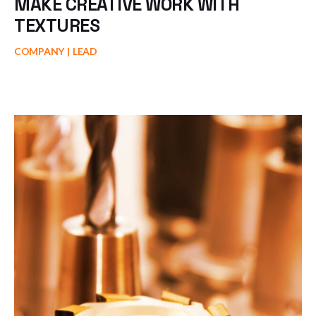
MAKE CREATIVE WORK WITH
TEXTURES
COMPANY
LEAD