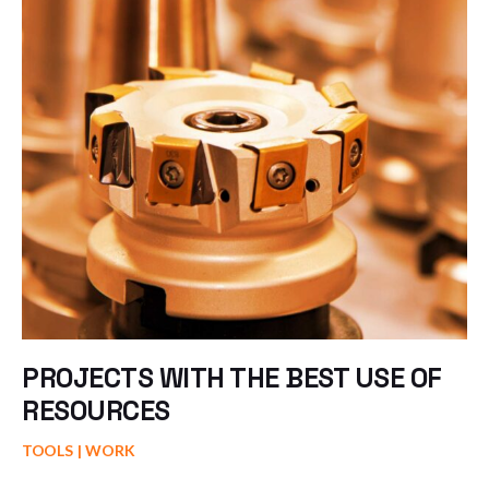
PROJECTS WITH THE BEST USE OF
RESOURCES
TOOLS
WORK