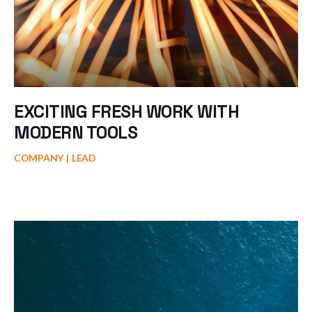
EXCITING FRESH WORK WITH
MODERN TOOLS
COMPANY
LEAD