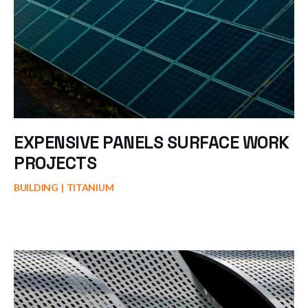
EXPENSIVE PANELS SURFACE WORK
PROJECTS
BUILDING
TITANIUM