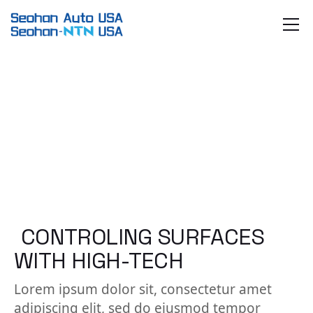
Skip
to
the
content
CONTROLING SURFACES
WITH HIGH-TECH
Lorem ipsum dolor sit, consectetur amet
adipiscing elit, sed do eiusmod tempor