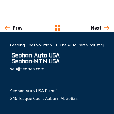
Prev
Next
Leading The Evolution Of The Auto Parts Industry
sau@seohan.com
Seohan Auto USA Plant 1
246 Teague Court Auburn AL 36832