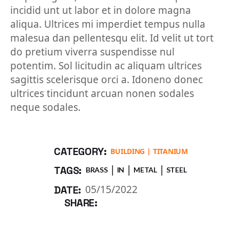
incidid unt ut labor et in dolore magna
aliqua. Ultrices mi imperdiet tempus nulla
malesua dan pellentesqu elit. Id velit ut tort
do pretium viverra suspendisse nul
potentim. Sol licitudin ac aliquam ultrices
sagittis scelerisque orci a. Idoneno donec
ultrices tincidunt arcuan nonen sodales
neque sodales.
CATEGORY:
BUILDING
TITANIUM
TAGS:
BRASS
IN
METAL
STEEL
05/15/2022
DATE:
SHARE: