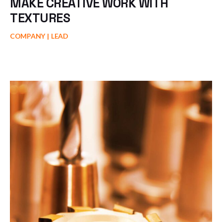
MAKE CREATIVE WORK WITH
TEXTURES
COMPANY
LEAD