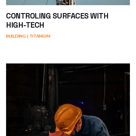
CONTROLING SURFACES WITH
HIGH-TECH
BUILDING
TITANIUM