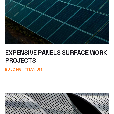
EXPENSIVE PANELS SURFACE WORK
PROJECTS
BUILDING
TITANIUM