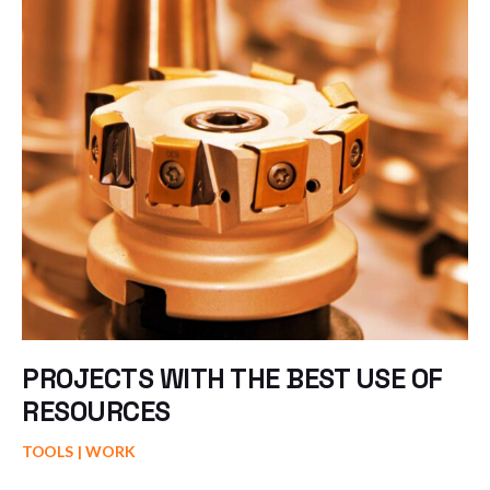
PROJECTS WITH THE BEST USE OF
RESOURCES
TOOLS
WORK