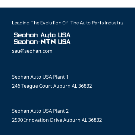
Leading The Evolution Of The Auto Parts Industry
sau@seohan.com
Seohan Auto USA Plant 1
246 Teague Court Auburn AL 36832
Seohan Auto USA Plant 2
2590 Innovation Drive Auburn AL 36832