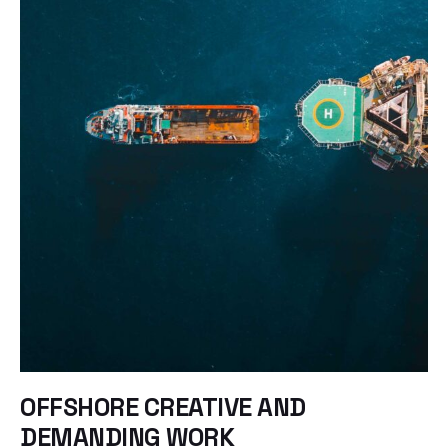
OFFSHORE CREATIVE AND
DEMANDING WORK