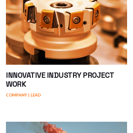
INNOVATIVE INDUSTRY PROJECT
WORK
COMPANY
LEAD