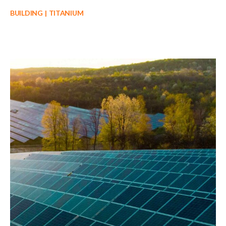
BUILDING
TITANIUM