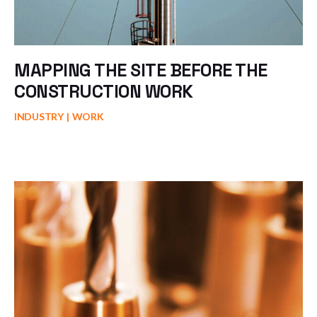
MAPPING THE SITE BEFORE THE
CONSTRUCTION WORK
INDUSTRY
WORK