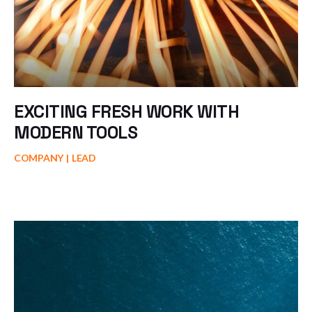
EXCITING FRESH WORK WITH
MODERN TOOLS
COMPANY
LEAD