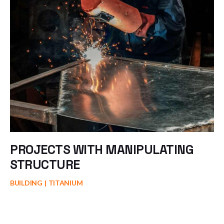
PROJECTS WITH MANIPULATING
STRUCTURE
BUILDING
TITANIUM