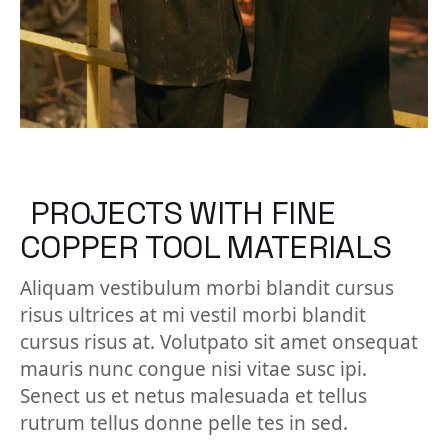
PROJECTS WITH FINE
COPPER TOOL MATERIALS
Aliquam vestibulum morbi blandit cursus
risus ultrices at mi vestil morbi blandit
cursus risus at. Volutpato sit amet onsequat
mauris nunc congue nisi vitae susc ipi.
Senect us et netus malesuada et tellus
rutrum tellus donne pelle tes in sed.