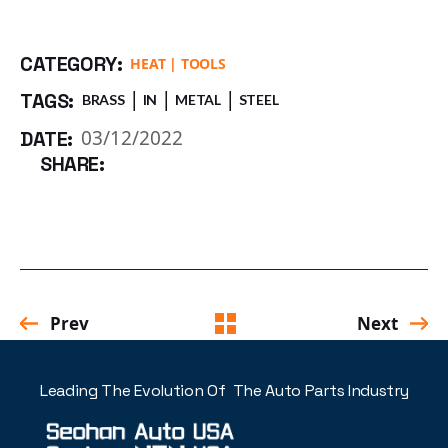
CATEGORY:
HEAT
TOOLS
TAGS:
BRASS
IN
METAL
STEEL
03/12/2022
DATE:
SHARE:
Prev
Next
Leading The Evolution Of The Auto Parts Industry