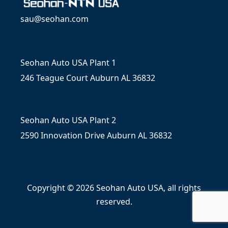
sau@seohan.com
Seohan Auto USA Plant 1
246 Teague Court Auburn AL 36832
Seohan Auto USA Plant 2
2590 Innovation Drive Auburn AL 36832
Copyright © 2026 Seohan Auto USA, all rights
reserved.