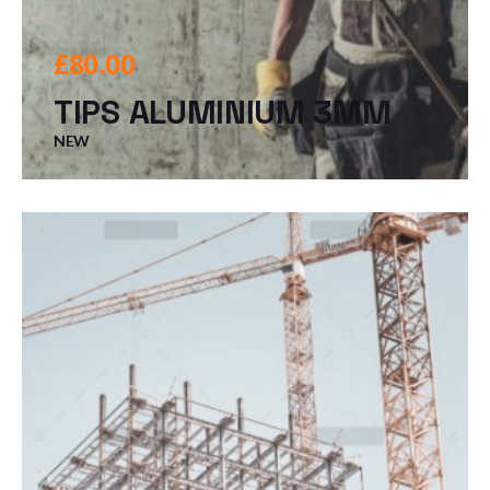
£
80.00
TIPS ALUMINIUM 3MM
NEW