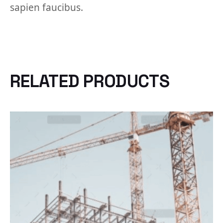
sapien faucibus.
RELATED PRODUCTS