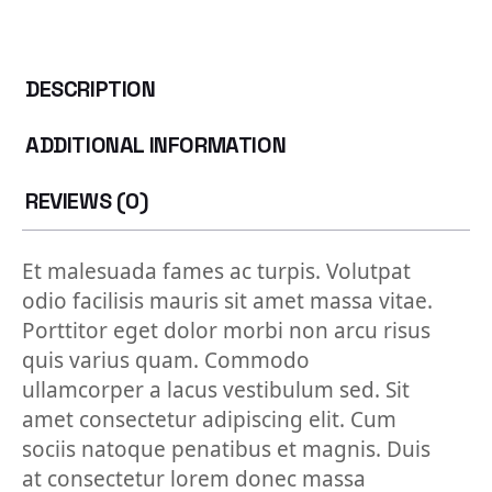
DESCRIPTION
ADDITIONAL INFORMATION
REVIEWS (0)
Et malesuada fames ac turpis. Volutpat
odio facilisis mauris sit amet massa vitae.
Porttitor eget dolor morbi non arcu risus
quis varius quam. Commodo
ullamcorper a lacus vestibulum sed. Sit
amet consectetur adipiscing elit. Cum
sociis natoque penatibus et magnis. Duis
at consectetur lorem donec massa