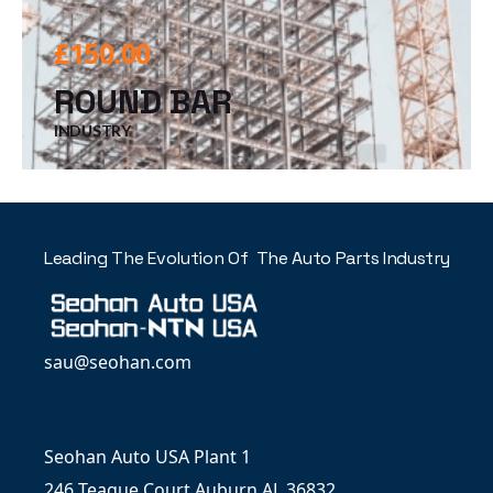
£
150.00
ROUND BAR
INDUSTRY
Leading The Evolution Of The Auto Parts Industry
sau@seohan.com
Seohan Auto USA Plant 1
246 Teague Court Auburn AL 36832