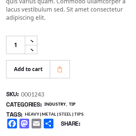
quis varius quam. Commodo ullamcorper a
lacus vestibulum sed. Sit amet consectetur
adipiscing elit.
Stainless Tips quantity
Add to cart
SKU:
0001243
,
CATEGORIES:
INDUSTRY
TIP
TAGS:
HEAVY
METAL
STEEL
TIPS
Facebook
Mastodon
Email
Share
SHARE: