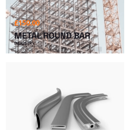
£
150.00
METAL ROUND BAR
INDUSTRY