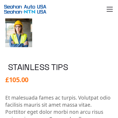
Skip
to
the
content
STAINLESS TIPS
£
105.00
Et malesuada fames ac turpis. Volutpat odio
facilisis mauris sit amet massa vitae.
Porttitor eget dolor morbi non arcu risus