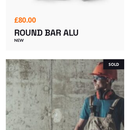
£
80.00
ROUND BAR ALU
NEW
SOLD